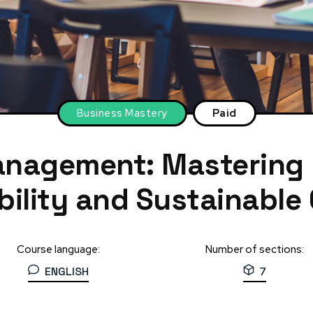
Business Mastery
Paid
anagement: Mastering
ability and Sustainable
Course language:
Number of sections:
ENGLISH
7