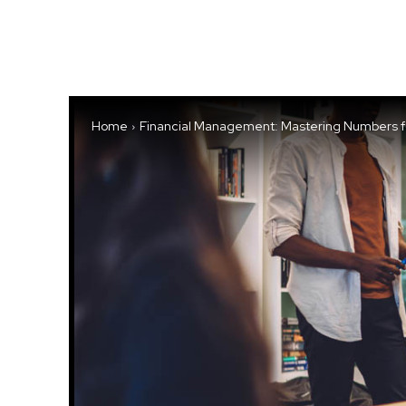
Home
Financial Management: Mastering Numbers for