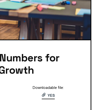
 Numbers for
 Growth
Downloadable file:
YES