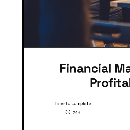
Financial M
Profit
Time to complete:
21H