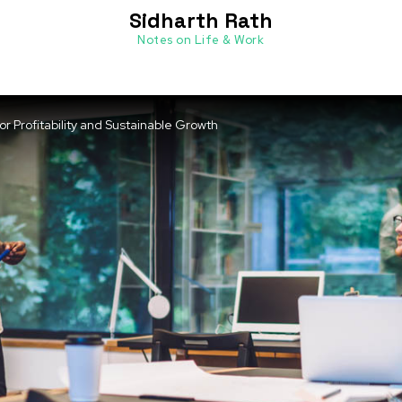
Sidharth Rath
Notes on Life & Work
 Profitability and Sustainable Growth