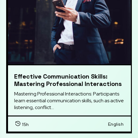
Effective Communication Skills:
Mastering Professional Interactions
Mastering Professional Interactions: Participants 
learn essential communication skills, such as active 
listening, conflict...
English
15h