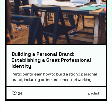
Building a Personal Brand:
Establishing a Great Professional
Identity
Participants learn how to build a strong personal 
brand, including online presence, networking,...
English
26h