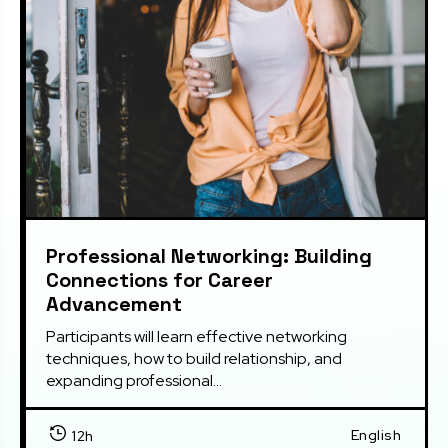
Professional Networking: Building
Connections for Career
Advancement
Participants will learn effective networking 
techniques, how to build relationship, and 
expanding professional...
English
12h