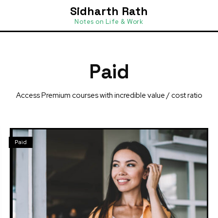
Sidharth Rath
Notes on Life & Work
Paid
Access Premium courses with incredible value / cost ratio
Paid