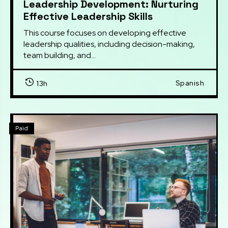
Leadership Development: Nurturing
Effective Leadership Skills
This course focuses on developing effective 
leadership qualities, including decision-making, 
team building, and...
Spanish
13h
Paid