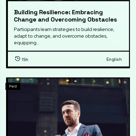
Building Resilience: Embracing
Change and Overcoming Obstacles
Participants learn strategies to build resilience, 
adapt to change, and overcome obstacles, 
equipping...
English
15h
Paid