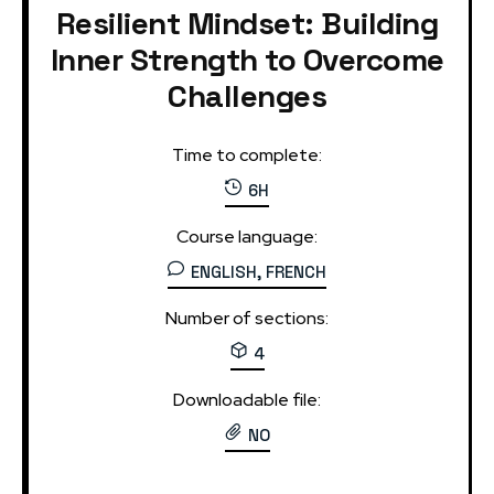
Resilient Mindset: Building
Inner Strength to Overcome
Challenges
Time to complete:
6H
Course language:
ENGLISH, FRENCH
Number of sections:
4
Downloadable file:
NO