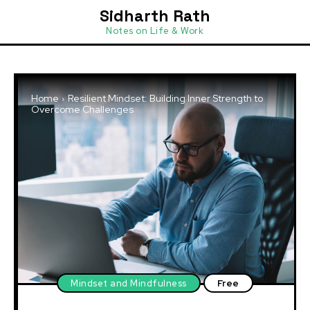
Sidharth Rath
Notes on Life & Work
Home
Resilient Mindset: Building Inner Strength to
Overcome Challenges
Mindset and Mindfulness
Free